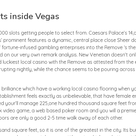
ts inside Vegas
2,000 slots getting people to select from. Caesars Palace’s 14
’ prominent features a dynamic, central place close Sheer d
f fortune-infused gambling enterprises into the Remove ‘s th
ed on our very own remark analysis. New Venetian doesn’t onl
d luckiest local casino with the Remove as attested from the 
’s erupting nightly, while the chance seems to be pouring acro
rilliance which have a working local casino flooring when yo
stablishment feels exactly as unbelievable, that have female 
ned your’ll manage 225,one hundred thousand square feet fro
sk video game, a web based poker room and you will a premier
loors are only a good 2-5 time walk away of each other.
 square feet, so it is one of the greatest in the city. Its bui