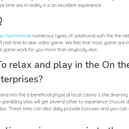
e time are in reality it is an excellent experience.
Q
res hjemmeside
numerous types of additional with the the ne
ill real time broker video game. We feel that most game are
line game work for you more than anybody else.
To relax and play in the On t
terprises?
d into the a beneficial physical local casino ‘s the diversity
e gambling sites will get several other to experience choices d
y also. These sites can also daily provide bonuses and you can