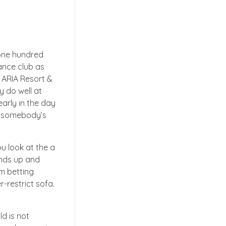
,one hundred
ance club as
e ARIA Resort &
y do well at
early in the day
ss somebody’s
u look at the a
ends up and
m betting
-restrict sofa.
ld is not