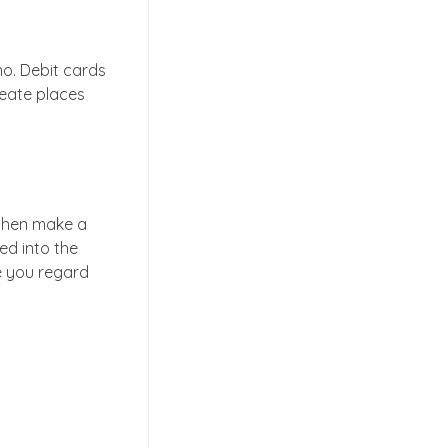
no. Debit cards
reate places
 then make a
ed into the
e you regard