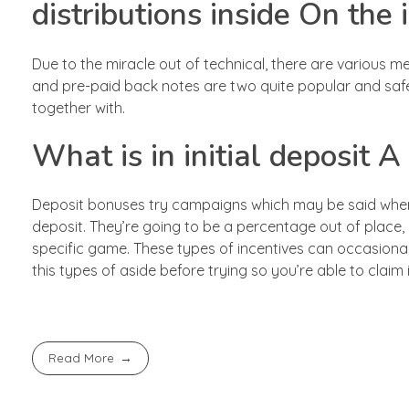
distributions inside On the
Due to the miracle out of technical, there are various 
and pre-paid back notes are two quite popular and safe
together with.
What is in initial deposit A
Deposit bonuses try campaigns which may be said when
deposit. They’re going to be a percentage out of place, a
specific game. These types of incentives can occasional
this types of aside before trying so you’re able to claim 
Read More