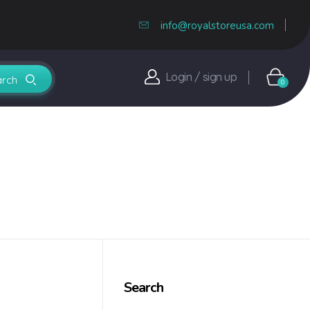
info@royalstoreusa.com
Login / sign up
0
Search