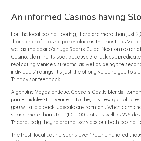
An informed Casinos having Slo
For the local casino flooring, there are more than just 
thousand sqft casino poker place is the most Las Vegas
well as the casino’s huge Sports Guide. Next on roster o
Casino, claiming its spot because 3rd luckiest, predicat
replicating Venice’s streams, as well as being the secon
individuals’ ratings. It’s just the phony volcano you to
Tripadvisor feedback.
A genuine Vegas antique, Caesars Castle blends Roman b
prime middle-Strip venue. In to the, this new gambling e
you will a laid back, upscale environment. When combi
space, more than step 1,100000 slots as well as 225 de
Theoretically they’re brother services but both casino f
The fresh local casino spans over 170,one hundred thousand