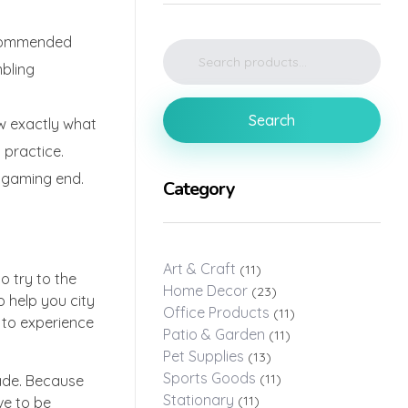
recommended
mbling
Search
ow exactly what
 practice.
s gaming end.
Category
Art & Craft
(11)
o try to the
Home Decor
(23)
 help you city
Office Products
(11)
o to experience
Patio & Garden
(11)
Pet Supplies
(13)
Sports Goods
(11)
wade. Because
Stationary
(11)
ve to be