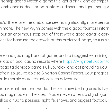
find someplace to watch a game title, get a drink, and attempt
 ambiance is ideal for both informal dinners and you may spe
gio’s, therefore, the ambiance seems significantly more perso
ch more. The new Wynn comes with the a good fountain inform
your an enormous stop out-of frost with a good caviar cigar—
ct for handling the crowds at this preferred lodge, so it is s
here and you may band of game, and so i suggest examining t
e lots of local casino resorts where
https://virginbetuk.com
age table video game. Pull-up, relax, and get providing you li
Refrain so you’re able to Silverton Casino Resort, your progre
build morale matches unforeseen adventure.
or a vibrant personal world. The fresh new betting area is live
ou may modern, The latest Modern even offers a stylish gam
ll as a hub to possess nightlife, shows, and biggest football.