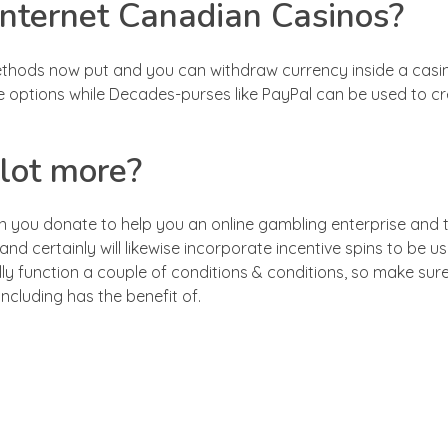
 internet Canadian Casinos?
methods now put and you can withdraw currency inside a casi
 options while Decades-purses like PayPal can be used to c
 lot more?
 you donate to help you an online gambling enterprise and
nd certainly will likewise incorporate incentive spins to be us
ly function a couple of conditions & conditions, so make sur
including has the benefit of.