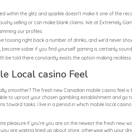
overed within the glitz and sparkle doesn’t make it one of the 
s pushy selling or can make blank claims. We at Extremely Ga
amming our profiles.
ave tossing right back a number of drinks, and we’d never sh
 become sober if you find yourself gaming is certainly sound
th be told there constantly exists the option making reckles
e Local casino Feel
ally smoother? The fresh new Canadian mobile casino feel is t
le to uproot your chosen gambling establishment and go to
 toward tasks. I live in a period in which mobile local casin
lete pleasure if you’re you are on the newest the fresh new 
e you are waiting lined up about store, otherwise with your dri