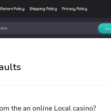
Return Policy
Shipping Policy
Privacy Policy
aults
om the an online Local casino?