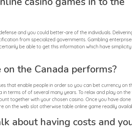
Online casino games in to the
defense and you could better-are of the individuals. Deliveri
ertification from specialized governments. Gambling enterpri
 certainly be able to get this information which have simplicit
 on the Canada performs?
ses that enable people in order so you can bet currency on th
 in terms of of several many years. To relax and play on the
ccount together with your chosen casino. Once you have done 
e on the web slot otherwise table online game readily availab
alk about having costs and y