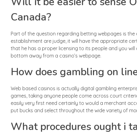
Will it be easier to sense 
Canada?
Part of the question regarding betting webpages is the 
establishment are judge, it will have the appropriate c
that he has a proper licensing to its people and you will
bottom away from a casino’s webpage.
How does gambling on line
Web based casinos is actually digital gambling enterpri
games, taking anyone people come across court criteria
easily very first need certainly to would a merchant a
put bucks and select throughout the wide variety of mor
What procedures ought i t