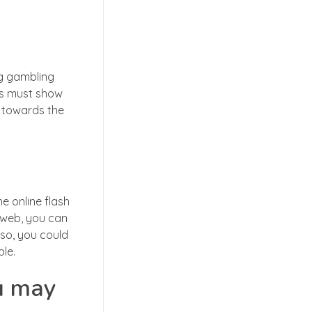
ng gambling
ses must show
y towards the
e online flash
 web, you can
so, you could
le.
ou may