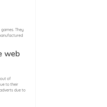
t games. They
 manufactured
he web
 out of
ue to their
 adverts due to