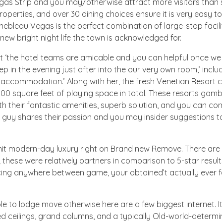
egas Strip and you may/otherwise attract more visitors than 
roperties, and over 30 dining choices ensure it is very easy 
nebleau Vegas is the perfect combination of large-stop facil
new bright night life the town is acknowledged for.
at ‘the hotel teams are amicable and you can helpful once w
ep in the evening just after into the our very own room,’ inclu
l accommodation.’ Along with her, the fresh Venetian Resort ca
,100 square feet of playing space in total. These resorts gamb
th their fantastic amenities, superb solution, and you can co
e guy shares their passion and you may insider suggestions to
mit modern-day luxury right on Brand new Remove. There are
these were relatively partners in comparison to 5-star result
ing anywhere between game, your obtained’t actually ever fee
le to lodge move otherwise here are a few biggest internet. It’s
ated ceilings, grand columns, and a typically Old-world-determ