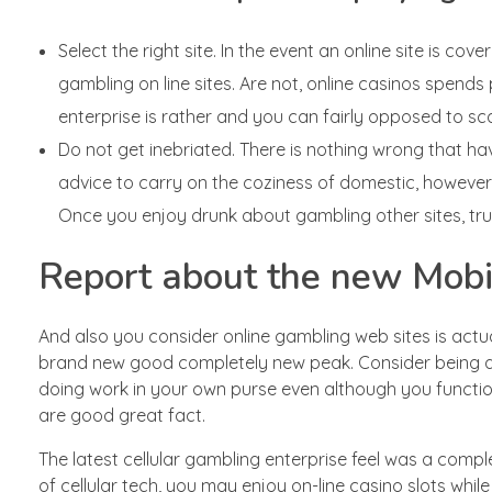
Select the right site. In the event an online site is c
gambling on line sites. Are not, online casinos spend
enterprise is rather and you can fairly opposed to sc
Do not get inebriated. There is nothing wrong that h
advice to carry on the coziness of domestic, however,
Once you enjoy drunk about gambling other sites, tru
Report about the new Mobil
And also you consider online gambling web sites is actu
brand new good completely new peak. Consider being ab
doing work in your own purse even although you functions
are good great fact.
The latest cellular gambling enterprise feel was a comp
of cellular tech, you may enjoy on-line casino slots whil