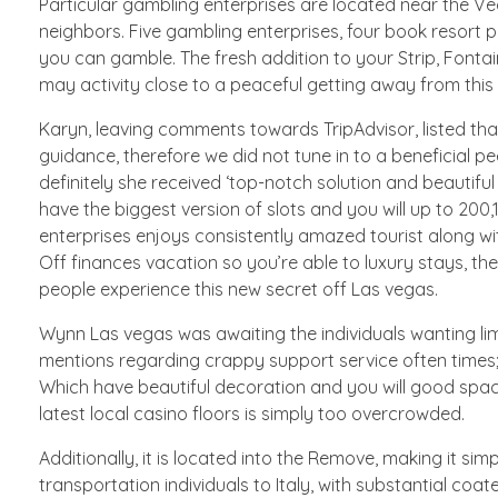
Particular gambling enterprises are located near the V
neighbors. Five gambling enterprises, four book resort p
you can gamble. The fresh addition to your Strip, Fontai
may activity close to a peaceful getting away from this 
Karyn, leaving comments towards TripAdvisor, listed th
guidance, therefore we did not tune in to a beneficial pe
definitely she received ‘top-notch solution and beautifu
have the biggest version of slots and you will up to 200
enterprises enjoys consistently amazed tourist along wi
Off finances vacation so you’re able to luxury stays, th
people experience this new secret off Las vegas.
Wynn Las vegas was awaiting the individuals wanting li
mentions regarding crappy support service often times; 
Which have beautiful decoration and you will good spac
latest local casino floors is simply too overcrowded.
Additionally, it is located into the Remove, making it simp
transportation individuals to Italy, with substantial co