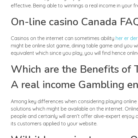
effective. Being able to winnings a real income in your fre
On-line casino Canada FA
Casinos on the internet can sometimes ability
her er de
might be online slot game, dining table game and you w
equivalent which since you play, you will find hence on
Which are the Benefits of 
A real income Gambling en
Among key differences when considering playing online an
solutions which might be available on the internet. Onlin
people and certainly will aren’t offer alive-expert enjo
its customers applied to your website.