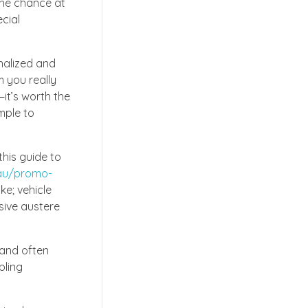
 the chance at
cial
nalized and
 you really
it’s worth the
imple to
his guide to
/au/promo-
ke; vehicle
ssive austere
 and often
bling