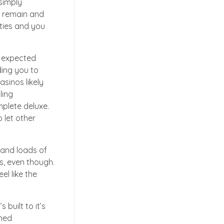
simply
to remain and
ities and you
e expected
ding you to
sinos likely
ling
mplete deluxe.
 let other
 and loads of
s, even though.
l like the
 built to it’s
ined