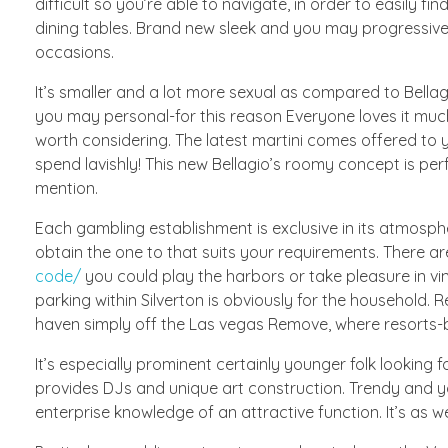
difficult so you’re able to navigate, in order to easily 
dining tables. Brand new sleek and you may progressive
occasions.
It’s smaller and a lot more sexual as compared to Bella
you may personal-for this reason Everyone loves it mu
worth considering. The latest martini comes offered to 
spend lavishly! This new Bellagio’s roomy concept is perfe
mention.
Each gambling establishment is exclusive in its atmosp
obtain the one to that suits your requirements. There ar
code/
you could play the harbors or take pleasure in vint
parking within Silverton is obviously for the household. 
haven simply off the Las vegas Remove, where resorts-
It’s especially prominent certainly younger folk looking f
provides DJs and unique art construction. Trendy and y
enterprise knowledge of an attractive function. It’s as we