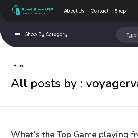
About Us
Contact
Shop
Royal Store USA
Buy Best Trending Products
Shop By Category
Home
All posts by : voyagerv
What’s the Top Game playing fr