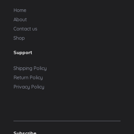
Home
About
Contact us
Shop
Support
Shipping Policy
Return Policy
Privacy Policy
Subscribe