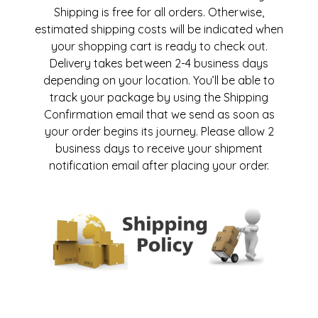
Shipping is free for all orders. Otherwise,
estimated shipping costs will be indicated when
your shopping cart is ready to check out.
Delivery takes between 2-4 business days
depending on your location. You’ll be able to
track your package by using the Shipping
Confirmation email that we send as soon as
your order begins its journey. Please allow 2
business days to receive your shipment
notification email after placing your order.