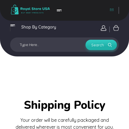
Royal Store USA
Buy Best Trending Products
Shop By Category
Login / si
Shipping Policy
Your order will be carefully packaged and
delivered wherever is most convenient for you.