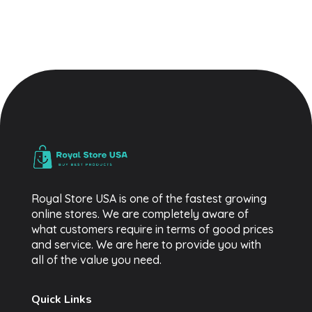
Royal Store USA
Buy Best Trending Products
Royal Store USA is one of the fastest growing
online stores. We are completely aware of
what customers require in terms of good prices
and service. We are here to provide you with
all of the value you need.
Quick Links